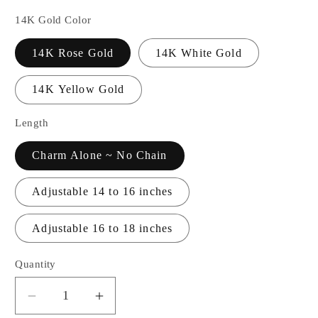
14K Gold Color
14K Rose Gold
14K White Gold
14K Yellow Gold
Length
Charm Alone ~ No Chain
Adjustable 14 to 16 inches
Adjustable 16 to 18 inches
Quantity
Decrease
Increase