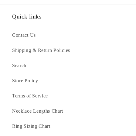
Quick links
Contact Us
Shipping & Return Policies
Search
Store Policy
Terms of Service
Necklace Lengths Chart
Ring Sizing Chart