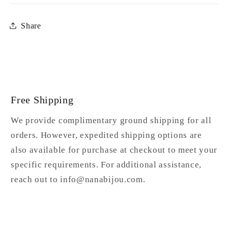
Share
Free Shipping
We provide complimentary ground shipping for all
orders. However, expedited shipping options are
also available for purchase at checkout to meet your
specific requirements. For additional assistance,
reach out to info@nanabijou.com.