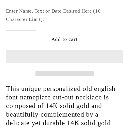
quantity
quantity
for
for
Enter Name, Text or Date Desired Here (10
14K
14K
Character Limit):
Gold
Gold
Nameplate
Nameplate
Pendant
Pendant
Add to cart
Necklace
Necklace
~
~
Old
Old
English
English
Font
Font
This unique personalized old english
font nameplate cut-out necklace is
composed of 14K solid gold and
beautifully complemented by a
delicate yet durable 14K solid gold