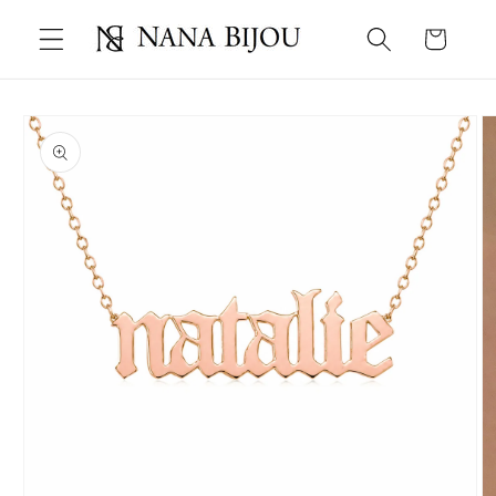
Skip to
Cart
content
Skip to
product
information