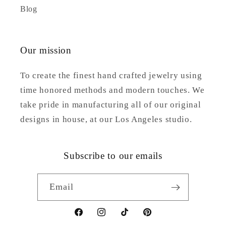
Blog
Our mission
To create the finest hand crafted jewelry using
time honored methods and modern touches. We
take pride in manufacturing all of our original
designs in house, at our Los Angeles studio.
Subscribe to our emails
Email
Facebook
Instagram
TikTok
Pinterest