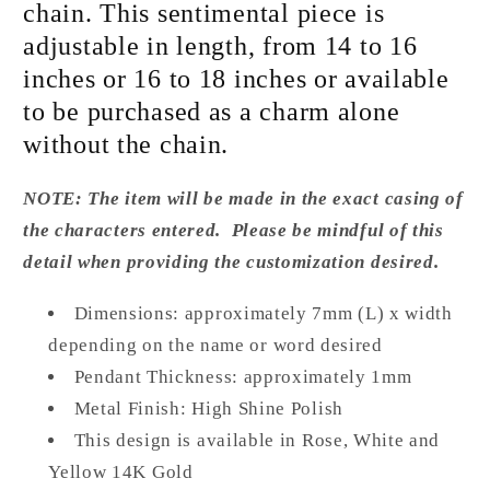
chain. This sentimental piece is
adjustable in length, from 14 to 16
inches or 16 to 18 inches or available
to be purchased as a charm alone
without the chain.
NOTE: The item will be made in the exact casing of
the characters entered. Please be mindful of this
detail when providing the customization desired.
Dimensions:
approximately 7
mm (L) x width
depending on the name or word desired
Pendant Thickness: approximately 1mm
Metal Finish: High Shine Polish
This design is available in Rose, White and
Yellow 14K Gold