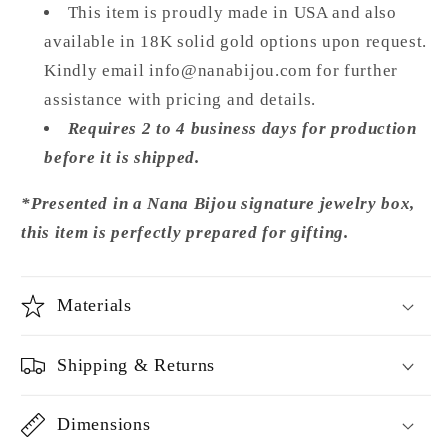
This item is proudly made in USA and also
available in 18K solid gold options upon request.
Kindly email info@nanabijou.com for further
assistance with pricing and details.
Requires 2 to 4 business days for production
before it is shipped.
*Presented in a Nana Bijou signature jewelry box,
this item is perfectly prepared for gifting.
Materials
Shipping & Returns
Dimensions