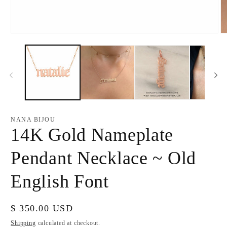
Open
O
media
m
1
2
in
in
modal
m
NANA BIJOU
14K Gold Nameplate
Pendant Necklace ~ Old
English Font
Regular
$ 350.00 USD
price
Shipping
calculated at checkout.